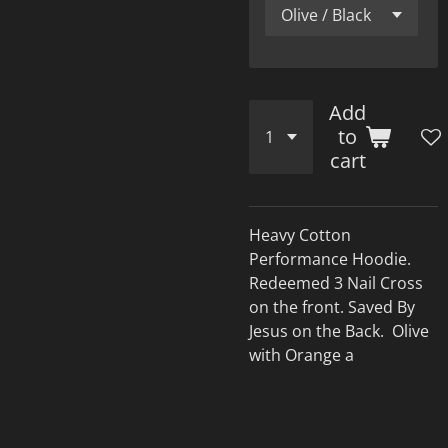
Add
to
cart
Heavy Cotton
Performance Hoodie.
Redeemed 3 Nail Cross
on the front. Saved By
Jesus on the Back. Olive
with Orange a