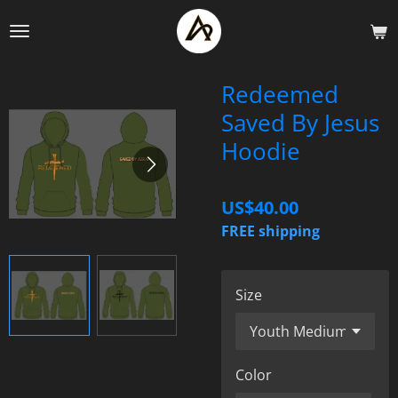
Skip
to
main
content
Redeemed
Saved By Jesus
Hoodie
US$40.00
FREE shipping
Size
Color