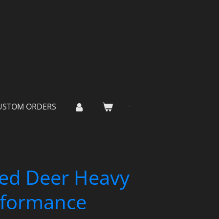
USTOM ORDERS
ed Deer Heavy
rformance