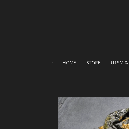
Skip
to
main
content
HOME
STORE
U1SM &