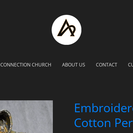
 CONNECTION CHURCH
ABOUT US
CONTACT
C
Embroider
Cotton Pe