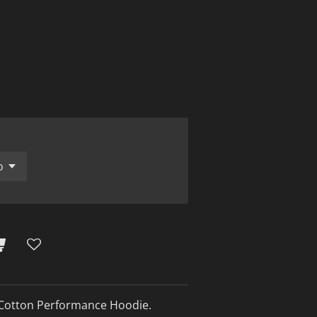
Cotton Performance Hoodie.