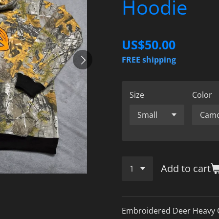
Hoodie
US$50.00
FREE shipping
Size
Color
Add to cart
Embroidered Deer Heavy 